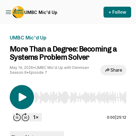
+ Follow
UMBC Mic'd Up
UMBC Mic'd Up
More Than a Degree: Becoming a
Systems Problem Solver
May 14, 2026
•
UMBC Mic'd Up with Dennise
•
Share
Season 6
•
Episode 7
Use Left/Right to seek, Home/End to jump to st
0:00
|
25:12