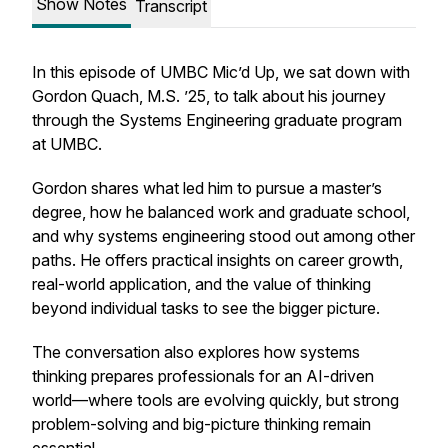
Show Notes
Transcript
In this episode of UMBC Mic’d Up, we sat down with
Gordon Quach, M.S. ’25, to talk about his journey
through the Systems Engineering graduate program
at UMBC.
Gordon shares what led him to pursue a master’s
degree, how he balanced work and graduate school,
and why systems engineering stood out among other
paths. He offers practical insights on career growth,
real-world application, and the value of thinking
beyond individual tasks to see the bigger picture.
The conversation also explores how systems
thinking prepares professionals for an AI-driven
world—where tools are evolving quickly, but strong
problem-solving and big-picture thinking remain