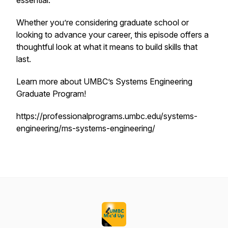
essential.
Whether you’re considering graduate school or
looking to advance your career, this episode offers a
thoughtful look at what it means to build skills that
last.
Learn more about UMBC’s Systems Engineering
Graduate Program!
https://professionalprograms.umbc.edu/systems-
engineering/ms-systems-engineering/